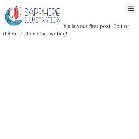
Hello world!
Welcome to WordPress. This is your first post. Edit or
delete it, then start writing!